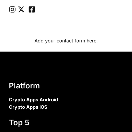
Add your contact form here.
Platform
Crypto Apps Android
Crypto Apps iOS
Top 5