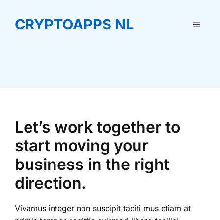
Ga
naar
CRYPTOAPPS NL
MEN
de
inhoud
Let’s work together to
start moving your
business in the right
direction.
Vivamus integer non suscipit taciti mus etiam at