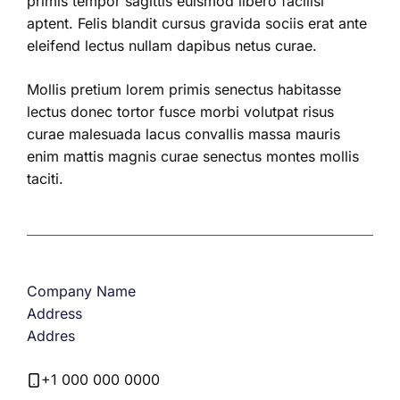
primis tempor sagittis euismod libero facilisi
aptent. Felis blandit cursus gravida sociis erat ante
eleifend lectus nullam dapibus netus curae.
Mollis pretium lorem primis senectus habitasse
lectus donec tortor fusce morbi volutpat risus
curae malesuada lacus convallis massa mauris
enim mattis magnis curae senectus montes mollis
taciti.
Company Name
Address
Addres
+1 000 000 0000