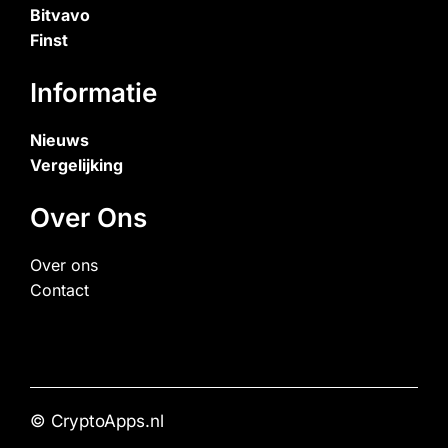
Bitvavo
Finst
Informatie
Nieuws
Vergelijking
Over Ons
Over ons
Contact
© CryptoApps.nl